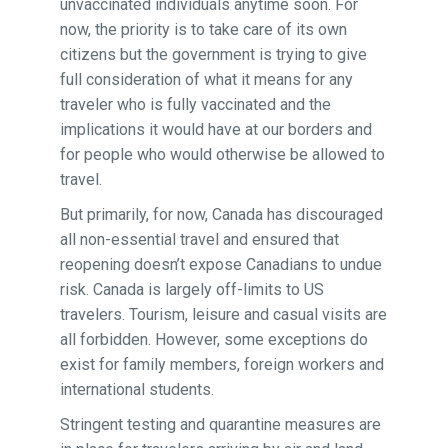
unvaccinated individuals anytime soon. For
now, the priority is to take care of its own
citizens but the government is trying to give
full consideration of what it means for any
traveler who is fully vaccinated and the
implications it would have at our borders and
for people who would otherwise be allowed to
travel.
But primarily, for now, Canada has discouraged
all non-essential travel and ensured that
reopening doesn’t expose Canadians to undue
risk. Canada is largely off-limits to US
travelers. Tourism, leisure and casual visits are
all forbidden. However, some exceptions do
exist for family members, foreign workers and
international students.
Stringent testing and quarantine measures are