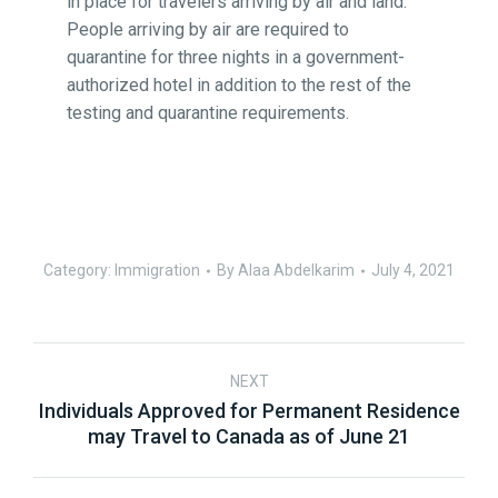
in place for travelers arriving by air and land.
People arriving by air are required to
quarantine for three nights in a government-
authorized hotel in addition to the rest of the
testing and quarantine requirements.
Category:
Immigration
By
Alaa Abdelkarim
July 4, 2021
NEXT
Individuals Approved for Permanent Residence
may Travel to Canada as of June 21