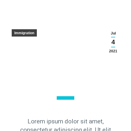
Immigration
Jul
4
2021
Lorem ipsum dolor sit amet,
consectetur adipiscing elit. Ut elit