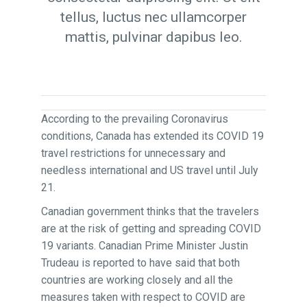
tellus, luctus nec ullamcorper
mattis, pulvinar dapibus leo.
According to the prevailing Coronavirus
conditions, Canada has extended its COVID 19
travel restrictions for unnecessary and
needless international and US travel until July
21.
Canadian government thinks that the travelers
are at the risk of getting and spreading COVID
19 variants. Canadian Prime Minister Justin
Trudeau is reported to have said that both
countries are working closely and all the
measures taken with respect to COVID are