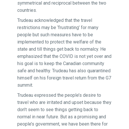
symmetrical and reciprocal between the two
countries.
Trudeau acknowledged that the travel
restrictions may be ‘frustrating’ for many
people but such measures have to be
implemented to protect the welfare of the
state and till things get back to normalcy. He
emphasized that the COVID is not yet over and
his goal is to keep the Canadian community
safe and healthy. Trudeau has also quarantined
himself on his foreign travel return from the G7
summit.
Trudeau expressed the people’s desire to
travel who are irritated and upset because they
don’t seem to see things getting back to
normal in near future. But as a promising and
people’s government, we have been there for