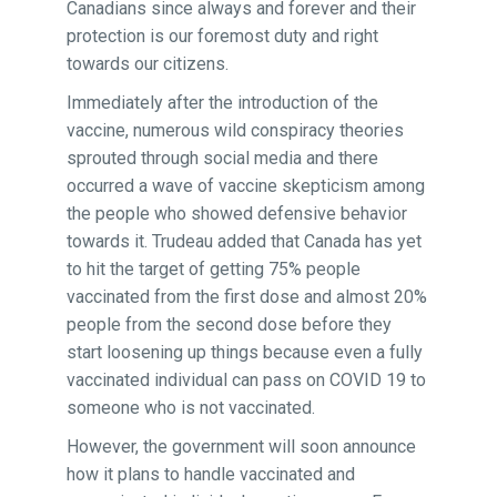
Canadians since always and forever and their
protection is our foremost duty and right
towards our citizens.
Immediately after the introduction of the
vaccine, numerous wild conspiracy theories
sprouted through social media and there
occurred a wave of vaccine skepticism among
the people who showed defensive behavior
towards it. Trudeau added that Canada has yet
to hit the target of getting 75% people
vaccinated from the first dose and almost 20%
people from the second dose before they
start loosening up things because even a fully
vaccinated individual can pass on COVID 19 to
someone who is not vaccinated.
However, the government will soon announce
how it plans to handle vaccinated and