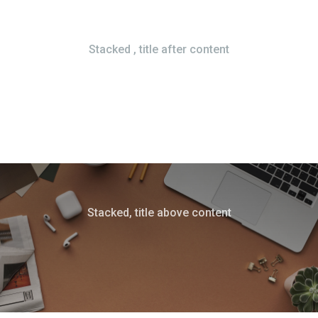
Stacked , title after content
Stacked, title above content