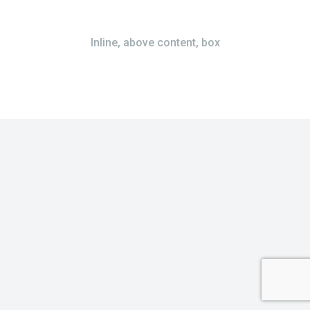
Inline, above content, box